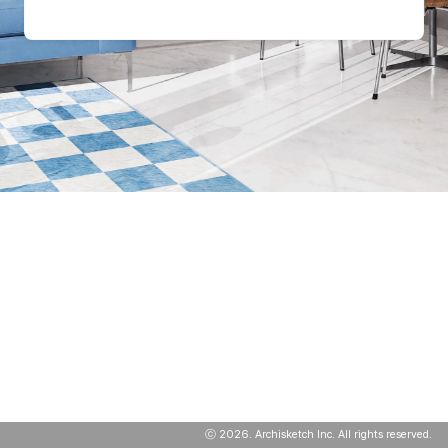
ⓒ
2026
. Archisketch Inc. All rights reserved.