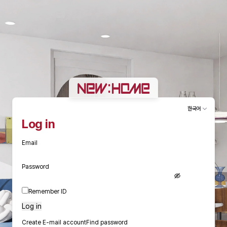
한국어
Log in
Email
Password
Remember ID
Log in
Create E-mail account
Find password